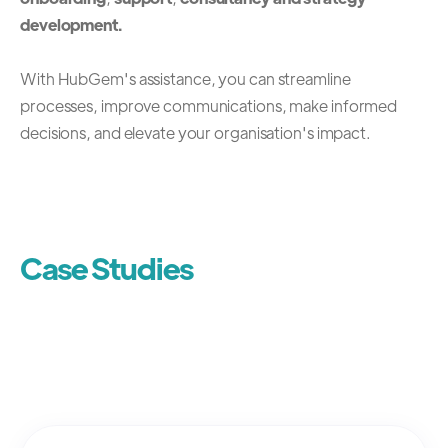
development.
With HubGem's assistance, you can streamline
processes, improve communications, make informed
decisions, and elevate your organisation's impact.
Case Studies