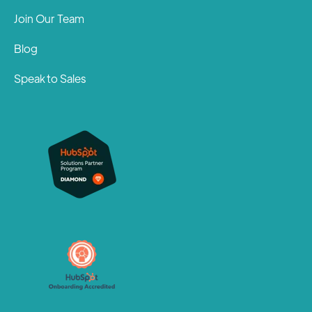
Join Our Team
Blog
Speak to Sales