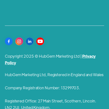
Copyright 2025 © HubGem Marketing Ltd |
Privacy
Policy
HubGem Marketing Ltd, Registered in England and Wales
Company Registration Number: 13299703.
Registered Office: 27 Main Street, Scothern, Lincoln.
LN2 2UJ. United Kingdom.