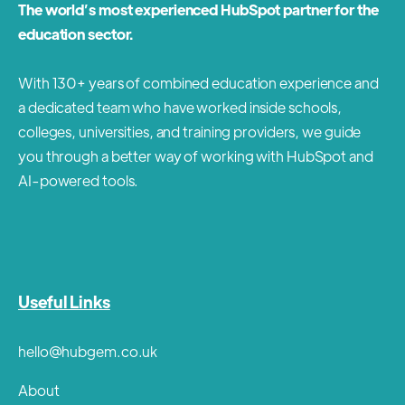
The world’s most experienced HubSpot partner for the
education sector.
With 130+ years of combined education experience and
a dedicated team who have worked inside schools,
colleges, universities, and training providers, we guide
you through a better way of working with HubSpot and
AI-powered tools.
Useful Links
hello@hubgem.co.uk
About