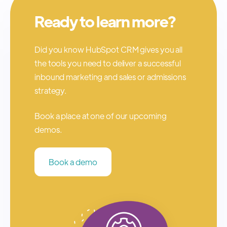
Ready to learn more?
Did you know HubSpot CRM gives you all
the tools you need to deliver a successful
inbound marketing and sales or admissions
strategy.
Book a place at one of our upcoming
demos.
Book a demo