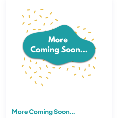
More Coming Soon...