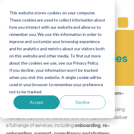
This website stores cookies on your computer.
These cookies are used to collect information about
how you interact with our website and allow us to
remember you. We use this information in order to
improve and customize your browsing experience
Case Studies
and for analytics and metrics about our visitors both
Non-Profits & Agencies
on this website and other media. To find out more
about the cookies we use, see our Privacy Policy.
If you decline, your information won’t be tracked
when you visit this website. A single cookie will be
used in your browser to remember your preference
not to be tracked.
HubGem collaborates other organisations such as
non-
profits
and
agencies
to refine their operations and
Accept
Decline
enhance community and stakeholder engagement using
HubSpot's powerful features. Our CRM specialists deliver
a full range of services, including
onboarding
,
re-
onboarding
,
support
,
consultancy and strategy