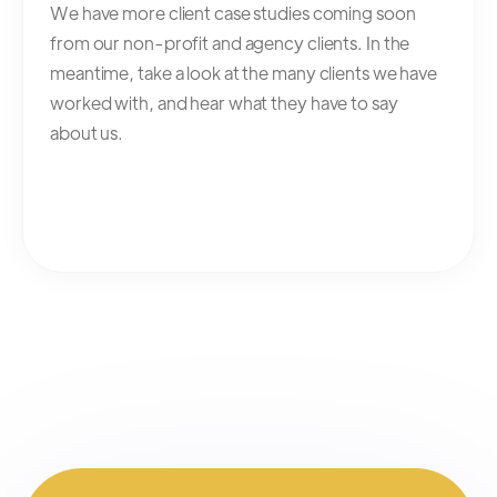
We have more client case studies coming soon
from our non-profit and agency clients. In the
meantime, take a look at the many clients we have
worked with, and hear what they have to say
about us.